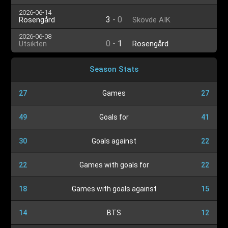
2026-06-14
3
-
0
Rosengård
Skövde AIK
2026-06-08
0
-
1
Utsikten
Rosengård
Season Stats
27
Games
27
49
Goals for
41
30
Goals against
22
22
Games with goals for
22
18
Games with goals against
15
14
BTS
12