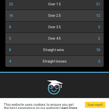
22
Over 1.5
21
16
Over 2.5
12
8
Over 3.5
3
5
Over 4.5
2
8
Straight wins
10
4
Straight losses
3
Cookies Policy
G.D.P.R.
Privacy Policy
Terms and
This website uses cookies to ensure you get
Sure man!!
Conditions
Terms of Use
the best experience on our website.
Learn more