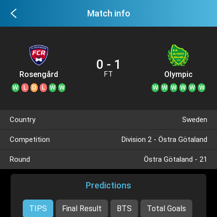
Match info
0 - 1
Rosengård
Olympic
FT
W
L
D
L
W
W
W
W
W
W
W
W
Country
Sweden
Competition
Division 2 - Östra Götaland
Round
Östra Götaland - 21
Predictions
TIPS
Final Result
BTS
Total Goals