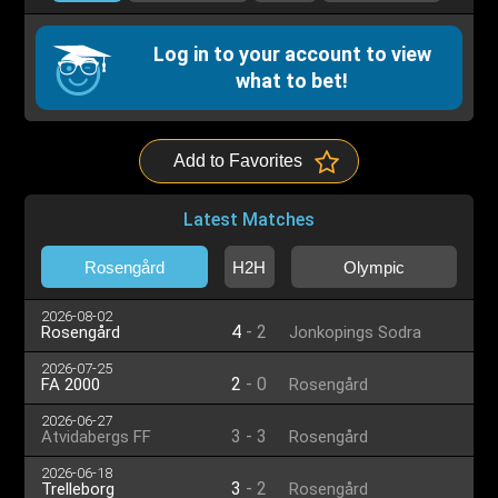
Log in to your account to view
what to bet!
Add to Favorites
Latest Matches
Rosengård
H2H
Olympic
2026-08-02
4
-
2
Rosengård
Jonkopings Sodra
2026-07-25
2
-
0
FA 2000
Rosengård
2026-06-27
3
-
3
Atvidabergs FF
Rosengård
2026-06-18
3
-
2
Trelleborg
Rosengård