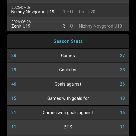
U19
2026-07-03
1
-
0
Nizhny Novgorod U19
Ural U20
2026-06-26
3
-
0
Zenit U19
Nizhny Novgorod U19
Season Stats
28
Games
27
29
Goals for
33
46
Goals against
26
15
Games with goals for
18
21
Games with goals against
16
11
BTS
11