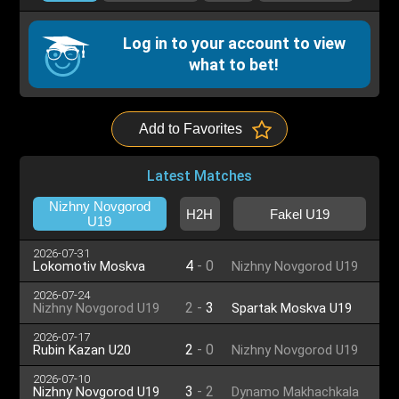
Log in to your account to view
what to bet!
Add to Favorites
Latest Matches
Nizhny Novgorod
H2H
Fakel U19
U19
2026-07-31
4
-
0
Lokomotiv Moskva
Nizhny Novgorod U19
U19
2026-07-24
2
-
3
Nizhny Novgorod U19
Spartak Moskva U19
2026-07-17
2
-
0
Rubin Kazan U20
Nizhny Novgorod U19
2026-07-10
3
-
2
Nizhny Novgorod U19
Dynamo Makhachkala