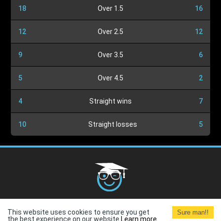
18
Over 1.5
16
12
Over 2.5
12
9
Over 3.5
6
5
Over 4.5
2
4
Straight wins
7
10
Straight losses
5
Cookies Policy
G.D.P.R.
Privacy Policy
Terms and
This website uses cookies to ensure you get
Sure man!!
Conditions
Terms of Use
the best experience on our website.
Learn more