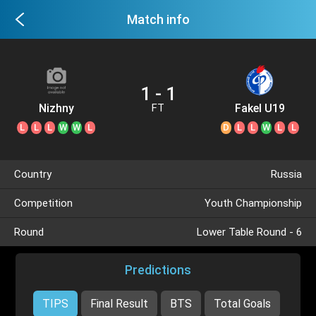
Match info
1 - 1
Nizhny
Fakel U19
FT
Novgorod U19
L
L
L
W
W
L
D
L
L
W
L
L
Country
Russia
Competition
Youth Championship
Round
Lower Table Round - 6
Predictions
TIPS
Final Result
BTS
Total Goals