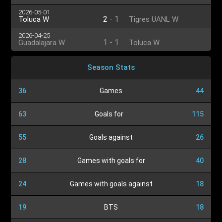
2026-05-01
2
-
1
Toluca W
Tigres UANL W
2026-04-25
1
-
1
Guadalajara W
Toluca W
Season Stats
36
Games
44
63
Goals for
115
55
Goals against
26
28
Games with goals for
40
24
Games with goals against
18
19
BTS
18