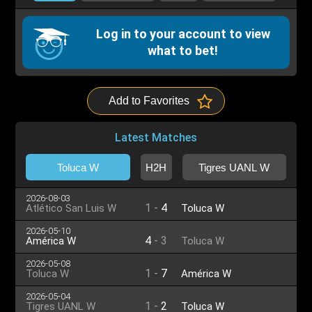
Log in to your account to view
what to bet!
Add to Favorites
Latest Matches
Toluca W
H2H
Tigres UANL W
2026-08-03
1
-
4
Atlético San Luis W
Toluca W
2026-05-10
4
-
3
América W
Toluca W
2026-05-08
1
-
7
Toluca W
América W
2026-05-04
1
-
2
Tigres UANL W
Toluca W