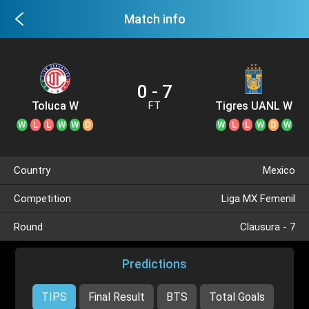
Match info
0 - 7
Toluca W
Tigres UANL W
FT
W
L
L
W
W
D
W
L
L
W
D
W
Country
Mexico
Competition
Liga MX Femenil
Round
Clausura - 7
Predictions
TIPS
Final Result
BTS
Total Goals