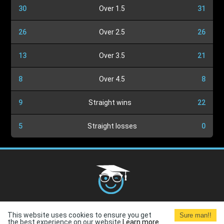
30
Over 1.5
31
26
Over 2.5
26
13
Over 3.5
21
8
Over 4.5
8
9
Straight wins
22
5
Straight losses
0
Cookies Policy
G.D.P.R.
Privacy Policy
Terms and
This website uses cookies to ensure you get
Sure man!!
Conditions
Terms of Use
the best experience on our website.
Learn more