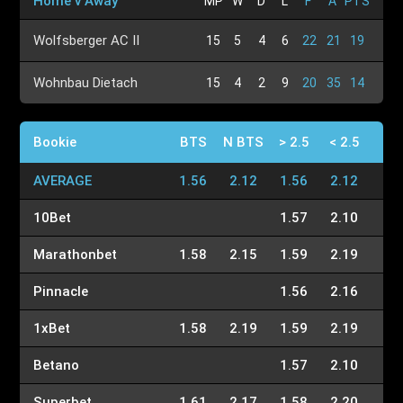
Home v Away
MP
W
D
L
F
A
PTS
Wolfsberger AC II
15
5
4
6
22
21
19
Wohnbau Dietach
15
4
2
9
20
35
14
Bookie
BTS
N BTS
> 2.5
< 2.5
AVERAGE
1.56
2.12
1.56
2.12
10Bet
1.57
2.10
Marathonbet
1.58
2.15
1.59
2.19
Pinnacle
1.56
2.16
1xBet
1.58
2.19
1.59
2.19
Betano
1.57
2.10
Superbet
1.61
2.17
1.58
2.20