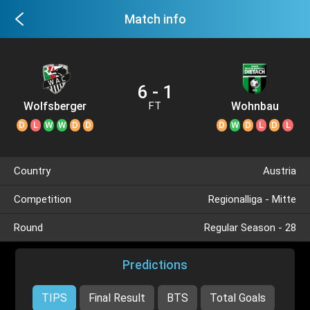
Match info
6 - 1
Wolfsberger
Wohnbau
FT
AC II
Dietach
D
L
W
W
D
D
D
W
D
L
D
L
Country
Austria
Competition
Regionalliga - Mitte
Round
Regular Season - 28
Predictions
TIPS
Final Result
BTS
Total Goals