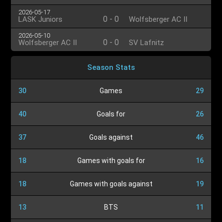
2026-05-17
0
-
0
LASK Juniors
Wolfsberger AC II
2026-05-10
0
-
0
Wolfsberger AC II
SV Lafnitz
Season Stats
30
Games
29
40
Goals for
26
37
Goals against
46
18
Games with goals for
16
18
Games with goals against
19
13
BTS
11