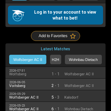
Log in to your account to view
what to bet!
Add to Favorites
Latest Matches
Wolfsberger AC II
H2H
Wohnbau Dietach
2026-07-31
1
-
1
Wolfsberg
Wolfsberger AC II
2026-06-05
2
-
1
Voitsberg
Wolfsberger AC II
2026-05-29
5
-
3
Wolfsberger AC II
Kalsdorf
2026-05-23
6
-
1
Wolfsberger AC II
Wohnbau Dietach