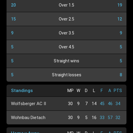
20
Over 1.5
19
15
Over 2.5
12
9
Over 3.5
9
5
Over 4.5
5
5
Straight wins
5
5
Straight losses
8
Standings
MP
W
D
L
F
A
PTS
Wolfsberger AC II
30
9
7
14
45
46
34
Wohnbau Dietach
30
9
5
16
33
57
32