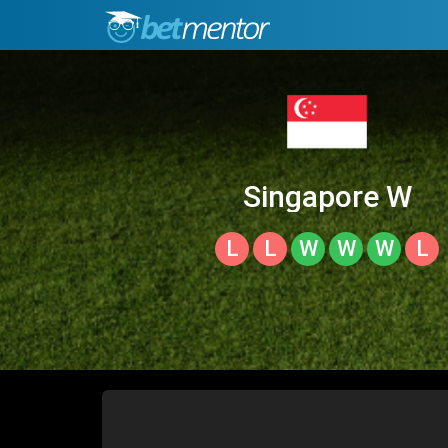
Singapore W
L
L
W
W
W
L