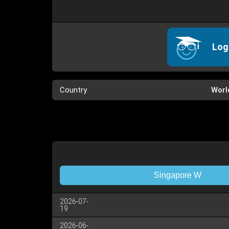
Log
Country
Worl
Singapore W
2026-07-
19
2026-06-