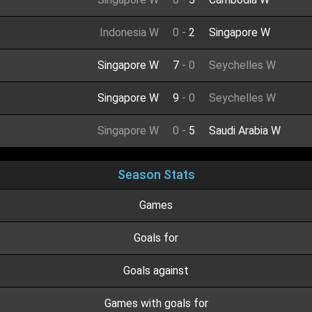
Indonesia W
0
-
2
Singapore W
Singapore W
7
-
0
Seychelles W
Singapore W
9
-
0
Seychelles W
Singapore W
0
-
5
Saudi Arabia W
Season Stats
Games
Goals for
Goals against
Games with goals for