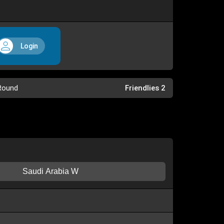
Login
Round
Friendlies 2
Saudi Arabia W