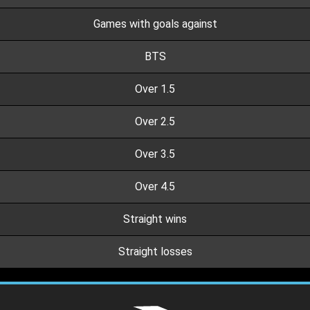
Games with goals against
BTS
Over 1.5
Over 2.5
Over 3.5
Over 4.5
Straight wins
Straight losses