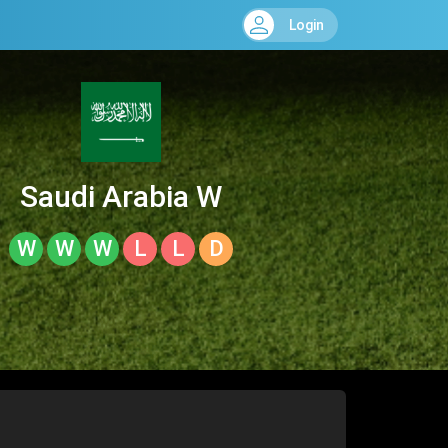
Login
Saudi Arabia W
W
W
W
L
L
D