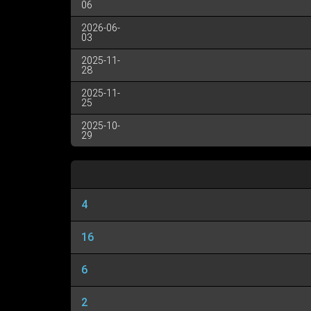
06
2026-06-
03
2025-11-
28
2025-11-
25
2025-10-
29
4
16
6
2