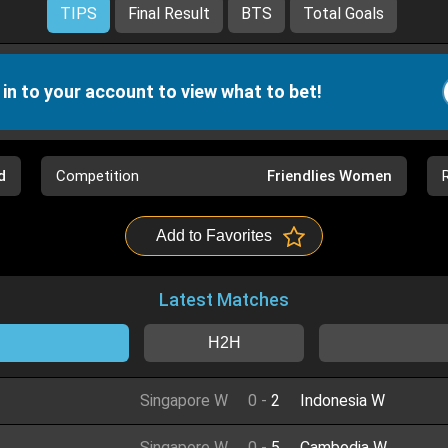
TIPS
Final Result
BTS
Total Goals
 in to your account to view what to bet!
d
Competition
Friendlies Women
Add to Favorites
Latest Matches
H2H
Singapore W
0
-
2
Indonesia W
Singapore W
0
-
5
Cambodia W