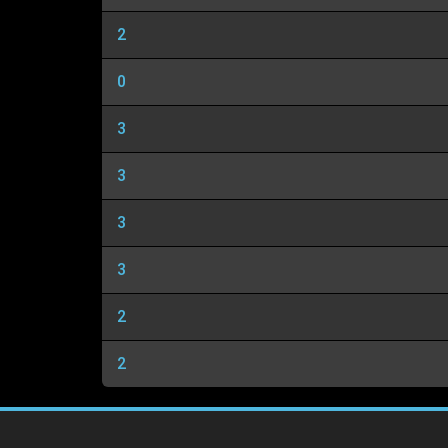
2
0
3
3
3
3
2
2