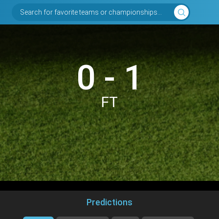
Search for favorite teams or championships...
0 - 1
FT
Predictions