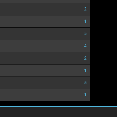
2
1
5
4
2
1
5
1