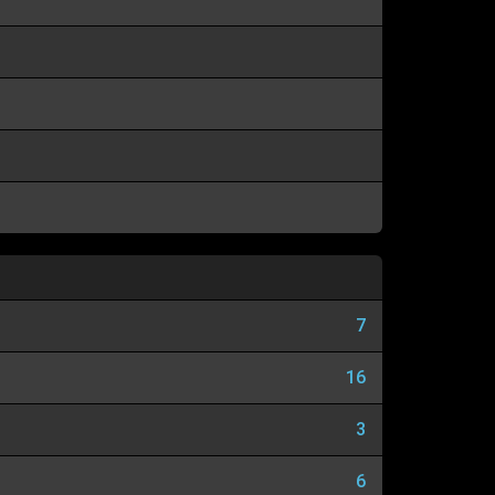
7
16
3
6