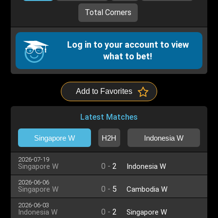
Total Corners
Log in to your account to view
what to bet!
Add to Favorites
Latest Matches
Singapore W
H2H
Indonesia W
2026-07-19
0
-
2
Singapore W
Indonesia W
2026-06-06
0
-
5
Singapore W
Cambodia W
2026-06-03
0
-
2
Indonesia W
Singapore W