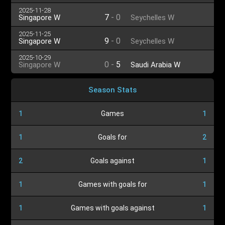
2025-11-28
7
-
0
Singapore W
Seychelles W
2025-11-25
9
-
0
Singapore W
Seychelles W
2025-10-29
0
-
5
Singapore W
Saudi Arabia W
Season Stats
1
Games
1
1
Goals for
2
2
Goals against
1
1
Games with goals for
1
1
Games with goals against
1