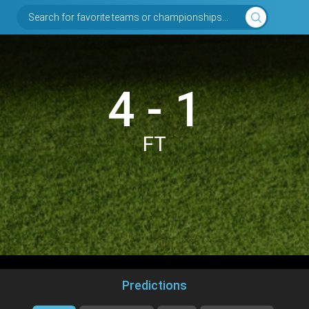
Search for favorite teams or championships...
4 - 1
FT
Predictions