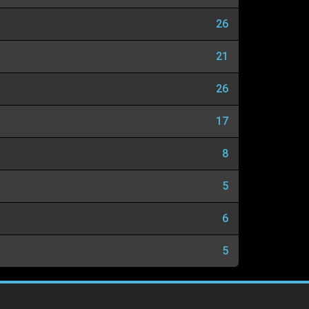
26
21
26
17
8
5
6
5