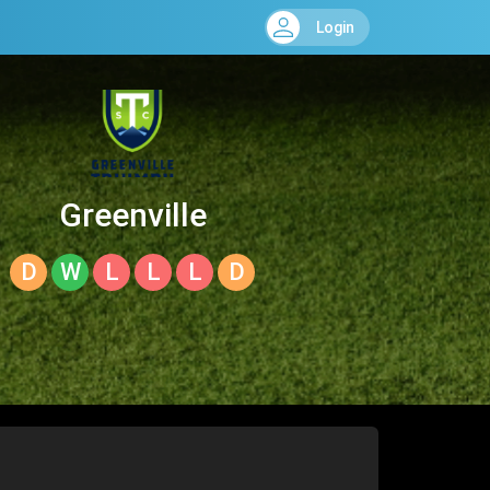
Login
Greenville
Triumph
D
W
L
L
L
D