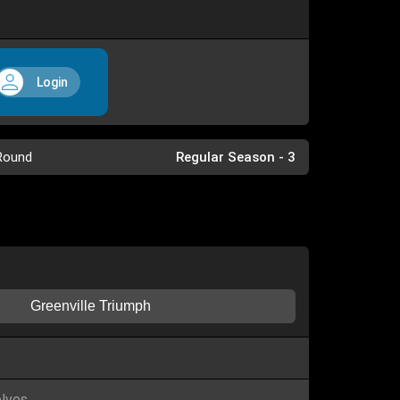
Login
Round
Regular Season - 3
Greenville Triumph
lves