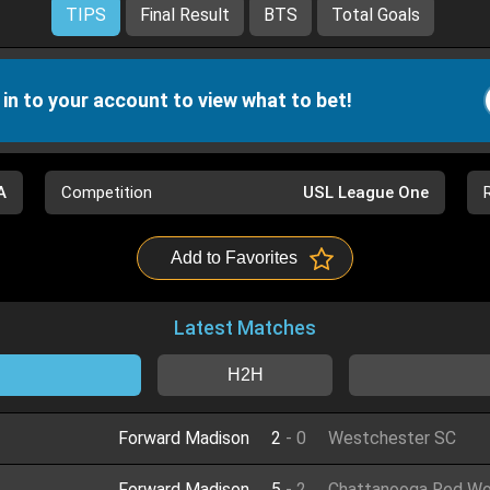
TIPS
Final Result
BTS
Total Goals
 in to your account to view what to bet!
A
Competition
USL League One
Add to Favorites
Latest Matches
H2H
Forward Madison
2
-
0
Westchester SC
Forward Madison
5
-
2
Chattanooga Red Wo