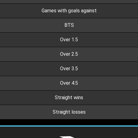
Games with goals against
BTS
Over 1.5
Over 2.5
Over 3.5
Over 4.5
Straight wins
Straight losses