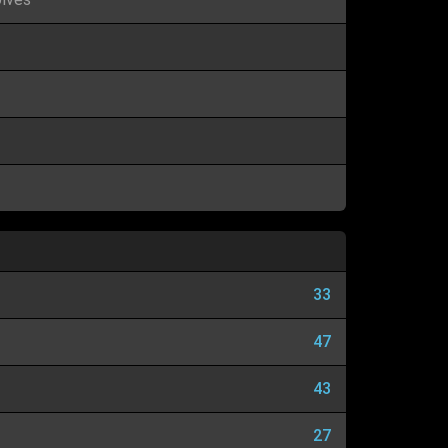
33
47
43
27