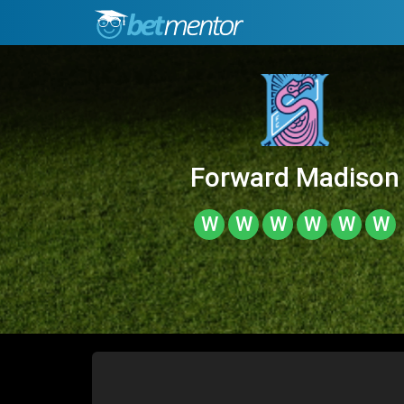
Forward Madison
W
W
W
W
W
W