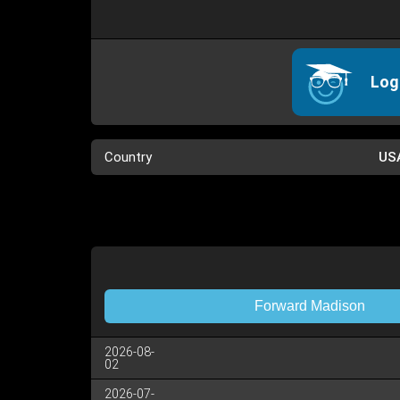
Log
Country
US
Forward Madison
2026-08-
02
2026-07-