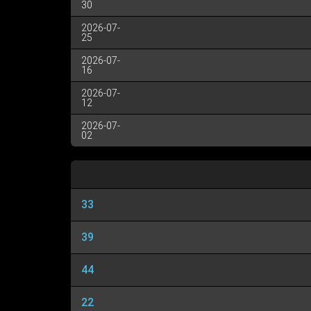
30
2026-07-
25
2026-07-
16
2026-07-
12
2026-07-
02
33
39
44
22