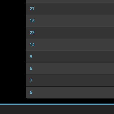
21
15
22
14
9
6
7
6