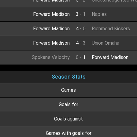
Forward Madison
3
-
1
Naples
Forward Madison
4
-
0
Richmond Kickers
Forward Madison
4
-
3
Union Omaha
Spokane Velocity
0
-
1
Forward Madison
Season Stats
Games
Goals for
Goals against
Games with goals for