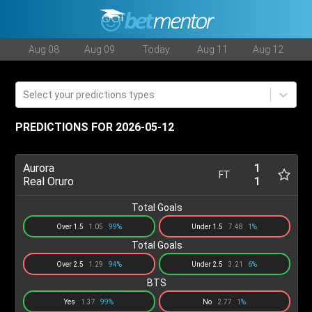
Aug 08
Aug 09
Today
Aug 11
Aug 12
Select your predictions types
PREDICTIONS FOR 2026-05-12
Aurora
1
FT
Real Oruro
1
Total Goals
Over 1.5
1.05
99%
Under 1.5
7.48
1%
Total Goals
Over 2.5
1.29
94%
Under 2.5
3.21
6%
BTS
Yes
1.37
99%
No
2.77
1%