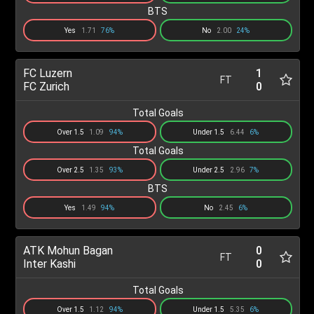
BTS
Yes
1.71
76%
No
2.00
24%
FC Luzern
1
FT
FC Zurich
0
Total Goals
Over 1.5
1.09
94%
Under 1.5
6.44
6%
Total Goals
Over 2.5
1.35
93%
Under 2.5
2.96
7%
BTS
Yes
1.49
94%
No
2.45
6%
ATK Mohun Bagan
0
FT
Inter Kashi
0
Total Goals
Over 1.5
1.12
94%
Under 1.5
5.35
6%