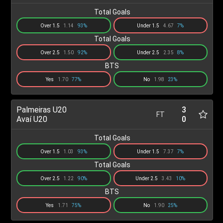
Total Goals
Over 1.5
1.14
93%
Under 1.5
4.67
7%
Total Goals
Over 2.5
1.50
92%
Under 2.5
2.35
8%
BTS
Yes
1.70
77%
No
1.98
23%
Palmeiras U20
3
FT
Avaí U20
0
Total Goals
Over 1.5
1.03
93%
Under 1.5
7.37
7%
Total Goals
Over 2.5
1.22
90%
Under 2.5
3.43
10%
BTS
Yes
1.71
75%
No
1.90
25%