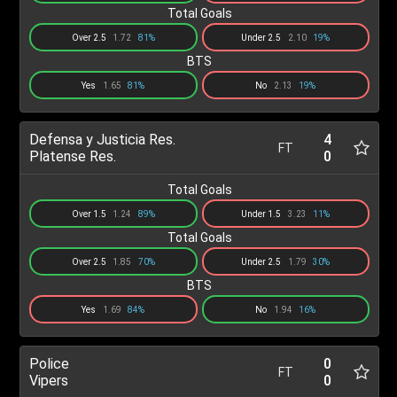
Total Goals
Over 2.5
1.72
81%
Under 2.5
2.10
19%
BTS
Yes
1.65
81%
No
2.13
19%
Defensa y Justicia Res.
4
FT
Platense Res.
0
Total Goals
Over 1.5
1.24
89%
Under 1.5
3.23
11%
Total Goals
Over 2.5
1.85
70%
Under 2.5
1.79
30%
BTS
Yes
1.69
84%
No
1.94
16%
Police
0
FT
Vipers
0