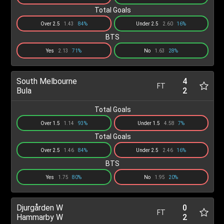
Total Goals
Over 2.5
1.43
84%
Under 2.5
2.60
16%
BTS
Yes
2.13
71%
No
1.63
28%
South Melbourne
4
FT
Bula
2
Total Goals
Over 1.5
1.14
93%
Under 1.5
4.58
7%
Total Goals
Over 2.5
1.46
84%
Under 2.5
2.46
16%
BTS
Yes
1.75
80%
No
1.95
20%
Djurgården W
0
FT
Hammarby W
2