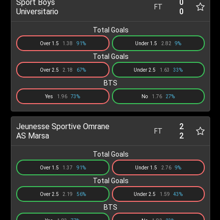
Sport Boys
0
FT
Universitario
0
Total Goals
Over 1.5
1.38
91%
Under 1.5
2.82
9%
Total Goals
Over 2.5
2.18
67%
Under 2.5
1.63
33%
BTS
Yes
1.96
73%
No
1.76
27%
Jeunesse Sportive Omrane
2
FT
AS Marsa
2
Total Goals
Over 1.5
1.37
91%
Under 1.5
2.76
9%
Total Goals
Over 2.5
2.19
56%
Under 2.5
1.59
43%
BTS