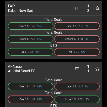
FAP
1
FT
Kabel Novi Sad
2
Total Goals
Over 1.5
1.43
92%
Under 1.5
2.60
8%
Total Goals
Over 2.5
2.30
57%
Under 2.5
1.50
43%
BTS
Yes
2.00
73%
No
1.70
27%
Al-Nassr
1
FT
Al-Hilal Saudi FC
1
Total Goals
Over 1.5
1.13
92%
Under 1.5
5.38
8%
Total Goals
Over 2.5
1.47
89%
Under 2.5
2.55
11%
BTS