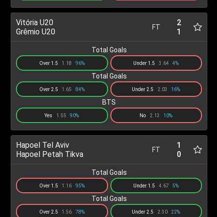
Vitória U20
2
FT
Grêmio U20
1
Total Goals
Over 1.5
1.18
96%
Under 1.5
3.64
4%
Total Goals
Over 2.5
1.65
84%
Under 2.5
2.03
16%
BTS
Yes
1.55
90%
No
2.13
10%
Hapoel Tel Aviv
1
FT
Hapoel Petah Tikva
0
Total Goals
Over 1.5
1.16
95%
Under 1.5
4.67
5%
Total Goals
Over 2.5
1.56
78%
Under 2.5
2.30
22%