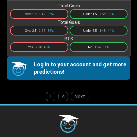
Total Goals
Over 1.5
1.42
89%
Under 1.5
2.52
11%
Total Goals
Over 2.5
2.26
59%
Under 2.5
1.48
41%
BTS
Yes
2.10
68%
No
1.54
32%
Log in to your account and get more
predictions!
1
4
Next