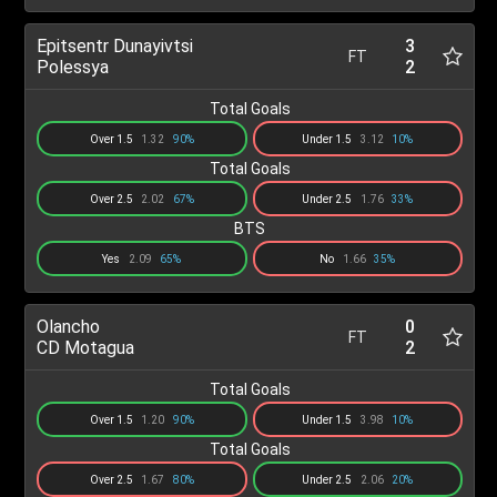
Epitsentr Dunayivtsi
3
FT
Polessya
2
Total Goals
Over 1.5
1.32
90%
Under 1.5
3.12
10%
Total Goals
Over 2.5
2.02
67%
Under 2.5
1.76
33%
BTS
Yes
2.09
65%
No
1.66
35%
Olancho
0
FT
CD Motagua
2
Total Goals
Over 1.5
1.20
90%
Under 1.5
3.98
10%
Total Goals
Over 2.5
1.67
80%
Under 2.5
2.06
20%