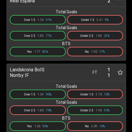
Real Espana
2
Total Goals
Over 1.5
1.26
91%
Under 1.5
3.41
9%
Total Goals
Over 2.5
1.85
77%
Under 2.5
1.84
23%
BTS
Yes
1.77
83%
No
1.90
17%
Landskrona BoIS
1
FT
Norrby IF
1
Total Goals
Over 1.5
1.24
90%
Under 1.5
3.70
10%
Total Goals
Over 2.5
1.80
70%
Under 2.5
1.96
30%
BTS
Yes
1.66
90%
No
2.09
10%