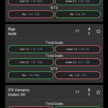
Over 2.5
1.46
87%
Under 2.5
2.50
13%
BTS
Yes
1.41
91%
No
2.64
9%
Riga
4
FT
Auda
1
Total Goals
Over 1.5
1.15
91%
Under 1.5
4.60
9%
Total Goals
Over 2.5
1.53
90%
Under 2.5
2.31
10%
BTS
Yes
1.65
89%
No
2.08
11%
IFK Varnamo
0
FT
Orebro SK
1
Total Goals