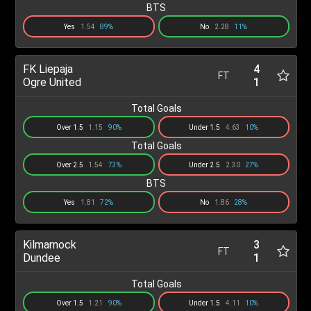
BTS
Yes
1.54
89%
No
2.28
11%
FK Liepaja
4
FT
Ogre United
1
Total Goals
Over 1.5
1.15
90%
Under 1.5
4.63
10%
Total Goals
Over 2.5
1.54
73%
Under 2.5
2.30
27%
BTS
Yes
1.81
72%
No
1.86
28%
Kilmarnock
3
FT
Dundee
1
Total Goals
Over 1.5
1.21
90%
Under 1.5
4.11
10%