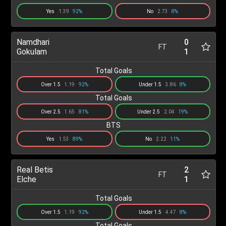
Yes
1.39
92%
No
2.73
8%
Namdhari
0
FT
Gokulam
1
Total Goals
Over 1.5
1.19
92%
Under 1.5
3.86
8%
Total Goals
Over 2.5
1.65
81%
Under 2.5
2.04
19%
BTS
Yes
1.53
89%
No
2.22
11%
Real Betis
2
FT
Elche
1
Total Goals
Over 1.5
1.19
92%
Under 1.5
4.47
8%
Total Goals