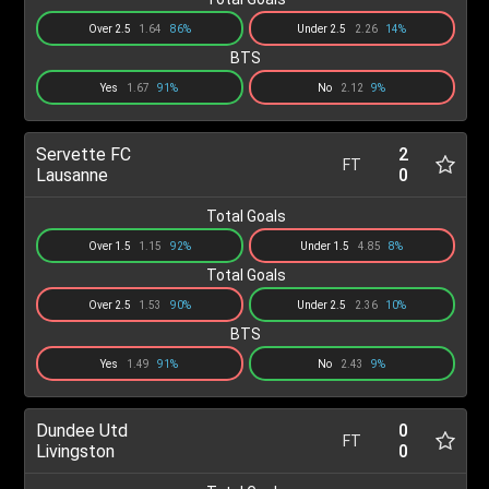
Over 2.5
1.64
86%
Under 2.5
2.26
14%
BTS
Yes
1.67
91%
No
2.12
9%
Servette FC
2
FT
Lausanne
0
Total Goals
Over 1.5
1.15
92%
Under 1.5
4.85
8%
Total Goals
Over 2.5
1.53
90%
Under 2.5
2.36
10%
BTS
Yes
1.49
91%
No
2.43
9%
Dundee Utd
0
FT
Livingston
0