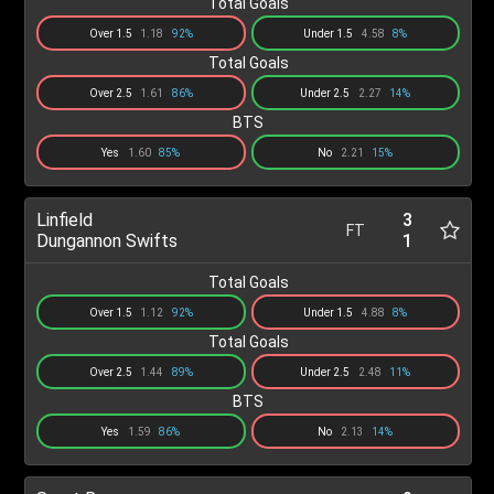
Total Goals
Over 1.5
1.18
92%
Under 1.5
4.58
8%
Total Goals
Over 2.5
1.61
86%
Under 2.5
2.27
14%
BTS
Yes
1.60
85%
No
2.21
15%
Linfield
3
FT
Dungannon Swifts
1
Total Goals
Over 1.5
1.12
92%
Under 1.5
4.88
8%
Total Goals
Over 2.5
1.44
89%
Under 2.5
2.48
11%
BTS
Yes
1.59
86%
No
2.13
14%