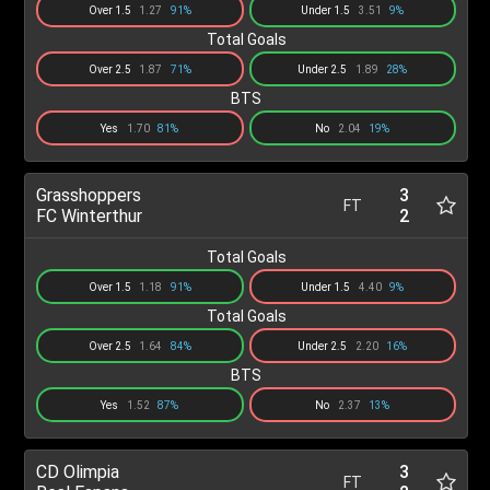
Over 1.5
1.27
91%
Under 1.5
3.51
9%
Total Goals
Over 2.5
1.87
71%
Under 2.5
1.89
28%
BTS
Yes
1.70
81%
No
2.04
19%
Grasshoppers
3
FT
FC Winterthur
2
Total Goals
Over 1.5
1.18
91%
Under 1.5
4.40
9%
Total Goals
Over 2.5
1.64
84%
Under 2.5
2.20
16%
BTS
Yes
1.52
87%
No
2.37
13%
CD Olimpia
3
FT