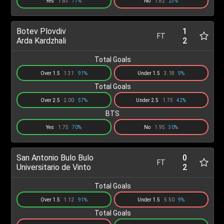
Yes
1.83
77%
No
1.82
23%
Botev Plovdiv
1
FT
Arda Kardzhali
2
Total Goals
Over 1.5
1.31
91%
Under 1.5
3.18
9%
Total Goals
Over 2.5
2.00
57%
Under 2.5
1.75
42%
BTS
Yes
1.75
70%
No
1.95
30%
San Antonio Bulo Bulo
0
FT
Universitario de Vinto
2
Total Goals
Over 1.5
1.12
91%
Under 1.5
5.50
9%
Total Goals