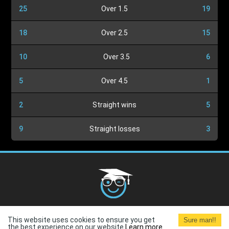
25
Over 1.5
19
18
Over 2.5
15
10
Over 3.5
6
5
Over 4.5
1
2
Straight wins
5
9
Straight losses
3
Cookies Policy
G.D.P.R.
Privacy Policy
Terms and
This website uses cookies to ensure you get
Sure man!!
Conditions
Terms of Use
the best experience on our website.
Learn more