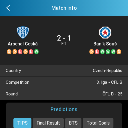
Match info
2 - 1
Arsenal Česká
Baník Souš
FT
Lípa
D
D
L
D
L
W
D
L
W
W
W
D
Country
Czech-Republic
Competition
3. liga - CFL B
Round
ČFL B - 25
Predictions
TIPS
Final Result
BTS
Total Goals