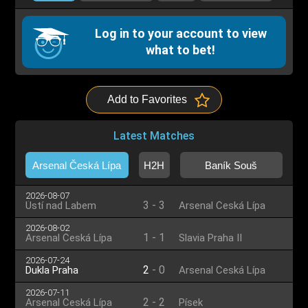
Log in to your account to view
what to bet!
Add to Favorites
Latest Matches
Arsenal Česká Lípa
H2H
Baník Souš
2026-08-07
3
-
3
Ústí nad Labem
Arsenal Česká Lípa
2026-08-02
1
-
1
Arsenal Česká Lípa
Slavia Praha II
2026-07-24
2
-
0
Dukla Praha
Arsenal Česká Lípa
2026-07-11
2
-
2
Arsenal Česká Lípa
Písek