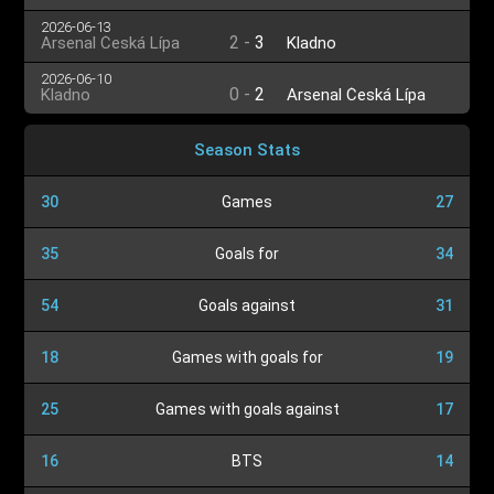
2026-06-13
2
-
3
Arsenal Česká Lípa
Kladno
2026-06-10
0
-
2
Kladno
Arsenal Česká Lípa
Season Stats
30
Games
27
35
Goals for
34
54
Goals against
31
18
Games with goals for
19
25
Games with goals against
17
16
BTS
14