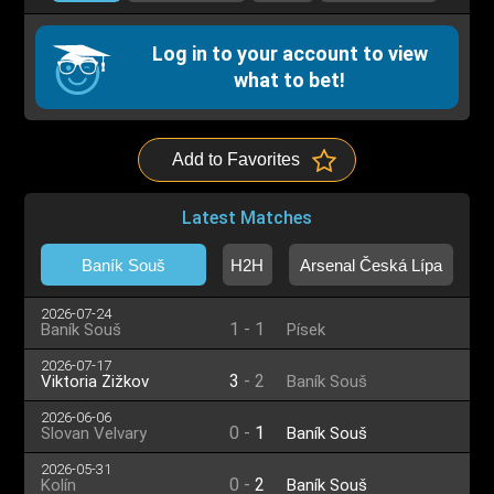
Log in to your account to view
what to bet!
Add to Favorites
Latest Matches
Baník Souš
H2H
Arsenal Česká Lípa
2026-07-24
1
-
1
Baník Souš
Písek
2026-07-17
3
-
2
Viktoria Žižkov
Baník Souš
2026-06-06
0
-
1
Slovan Velvary
Baník Souš
2026-05-31
0
-
2
Kolín
Baník Souš