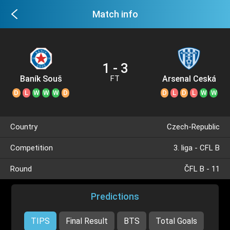
Match info
1 - 3
Baník Souš
Arsenal Česká
FT
Lípa
D
L
W
W
W
D
D
L
D
L
W
W
Country
Czech-Republic
Competition
3. liga - CFL B
Round
ČFL B - 11
Predictions
TIPS
Final Result
BTS
Total Goals