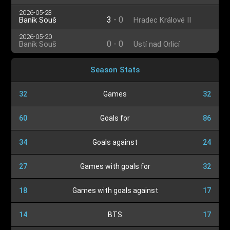
2026-05-23
3
-
0
Baník Souš
Hradec Králové II
2026-05-20
0
-
0
Baník Souš
Ústí nad Orlicí
Season Stats
32
Games
32
60
Goals for
86
34
Goals against
24
27
Games with goals for
32
18
Games with goals against
17
14
BTS
17