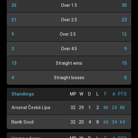
26
Over 1.5
30
21
Over 2.5
23
9
Over 3.5
12
3
Over 4.5
9
13
Straight wins
15
4
Straight losses
0
Standings
MP
W
D
L
F
A
PTS
Arsenal Česká Lípa
32
29
1
2
86
24
88
Baník Souš
32
20
4
8
60
34
64