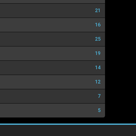
21
16
25
19
14
12
7
5