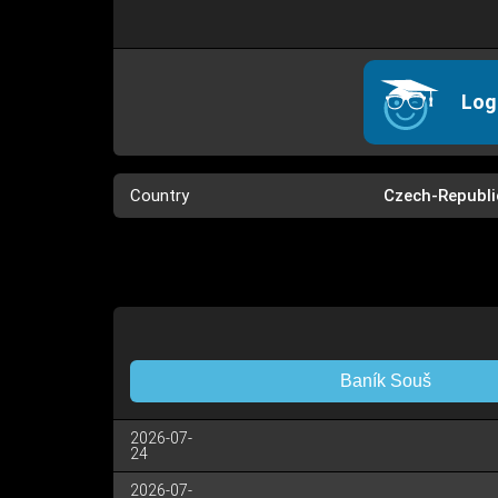
Log
Country
Czech-Republi
Baník Souš
2026-07-
24
2026-07-