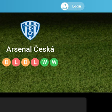
Login
Arsenal Česká
Lípa
D
L
D
L
W
W