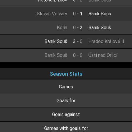
Slovan Velvary
0
-
1
Baník Souš
Kolín
0
-
2
Baník Souš
Baník Souš
3
-
0
Hradec Králové II
Baník Souš
0
-
0
Ústí nad Orlicí
Season Stats
Games
Goals for
Goals against
Games with goals for