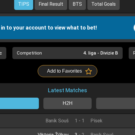
TIPS
Final Result
BTS
Total Goals
 in to your account to view what to bet!
c
Competition
4. liga - Divizie B
Add to Favorites
Latest Matches
H2H
Baník Souš
1
-
1
Písek
Viktoria Žižkov
3
-
2
Baník Souš