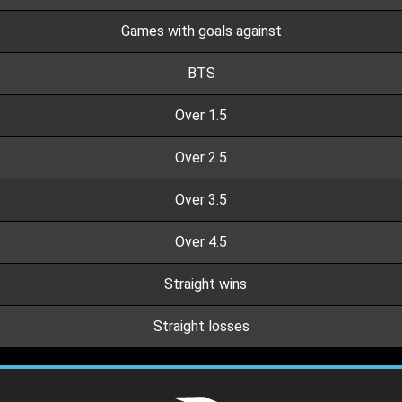
Games with goals against
BTS
Over 1.5
Over 2.5
Over 3.5
Over 4.5
Straight wins
Straight losses