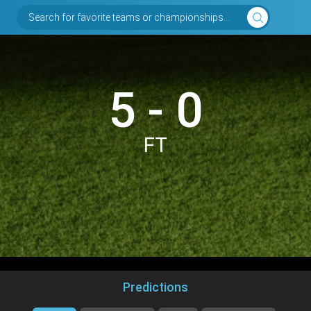
Search for favorite teams or championships...
5 - 0
FT
Predictions