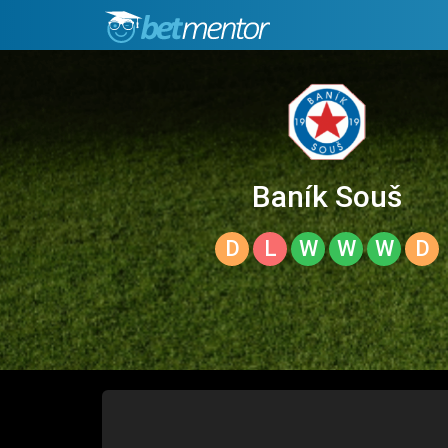
Baník Souš
D
L
W
W
W
D