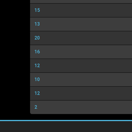
15
13
20
16
12
10
12
2