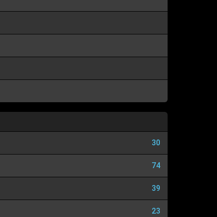
30
74
39
23