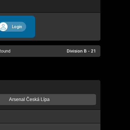
Login
Round
Division B - 21
Arsenal Česká Lípa