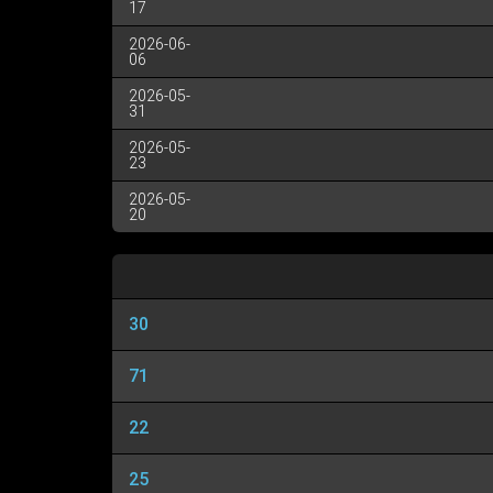
17
2026-06-
06
2026-05-
31
2026-05-
23
2026-05-
20
30
71
22
25