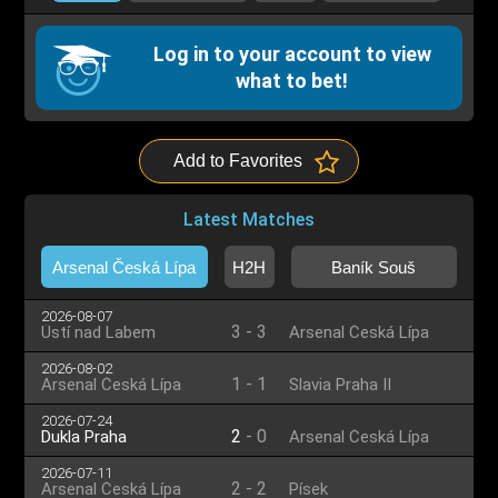
Log in to your account to view
what to bet!
Add to Favorites
Latest Matches
Arsenal Česká Lípa
H2H
Baník Souš
2026-08-07
3
-
3
Ústí nad Labem
Arsenal Česká Lípa
2026-08-02
1
-
1
Arsenal Česká Lípa
Slavia Praha II
2026-07-24
2
-
0
Dukla Praha
Arsenal Česká Lípa
2026-07-11
2
-
2
Arsenal Česká Lípa
Písek