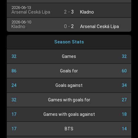
2026-06-13
2
-
3
Arsenal Česká Lípa
Kladno
2026-06-10
0
-
2
Kladno
Arsenal Česká Lípa
Season Stats
32
Games
32
86
Goals for
60
24
Goals against
34
32
Games with goals for
27
17
Games with goals against
18
17
BTS
14