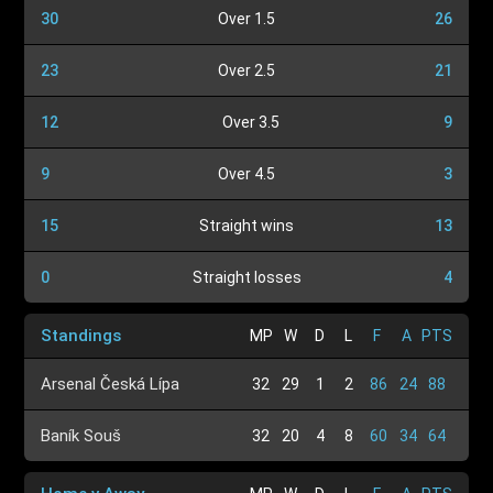
30
Over 1.5
26
23
Over 2.5
21
12
Over 3.5
9
9
Over 4.5
3
15
Straight wins
13
0
Straight losses
4
Standings
MP
W
D
L
F
A
PTS
Arsenal Česká Lípa
32
29
1
2
86
24
88
Baník Souš
32
20
4
8
60
34
64