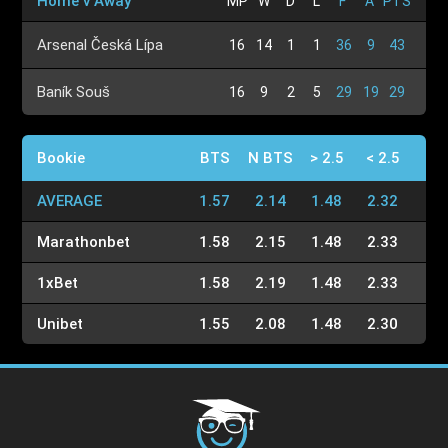
Home v Away
MP
W
D
L
F
A
PTS
Arsenal Česká Lípa
16
14
1
1
36
9
43
Baník Souš
16
9
2
5
29
19
29
Bookie
BTS
N BTS
> 2.5
< 2.5
AVERAGE
1.57
2.14
1.48
2.32
Marathonbet
1.58
2.15
1.48
2.33
1xBet
1.58
2.19
1.48
2.33
Unibet
1.55
2.08
1.48
2.30