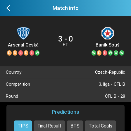
Match info
3 - 0
Arsenal Česká
Baník Souš
FT
Lípa
D
D
L
D
L
W
W
D
L
W
W
W
Country
Czech-Republic
Competition
3. liga - CFL B
Round
ČFL B - 28
Predictions
TIPS
Final Result
BTS
Total Goals