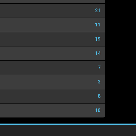
21
11
19
14
7
3
8
10