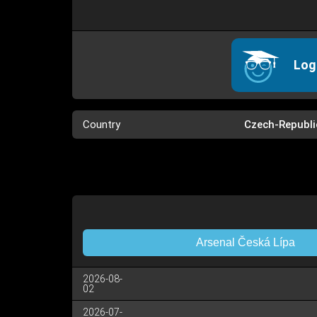
Log
Country
Czech-Republi
Arsenal Česká Lípa
2026-08-
02
2026-07-