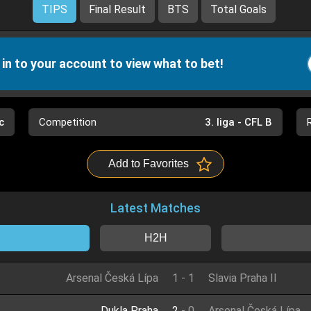
TIPS
Final Result
BTS
Total Goals
 in to your account to view what to bet!
c
Competition
3. liga - CFL B
Add to Favorites
Latest Matches
H2H
Arsenal Česká Lípa
1
-
1
Slavia Praha II
Dukla Praha
2
-
0
Arsenal Česká Lípa