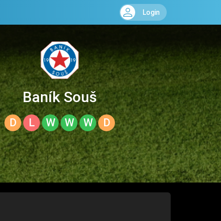
Login
Baník Souš
D
L
W
W
W
D