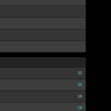
32
36
38
19