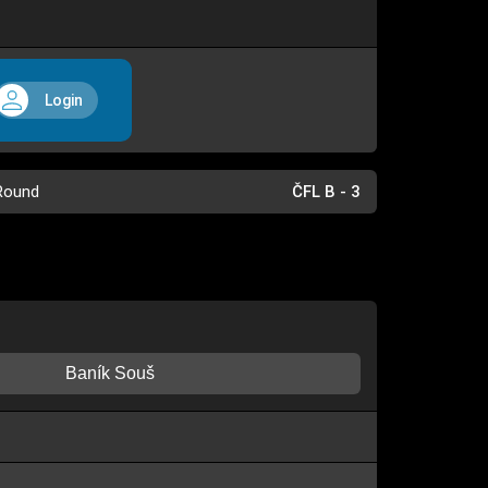
Login
Round
ČFL B - 3
Baník Souš