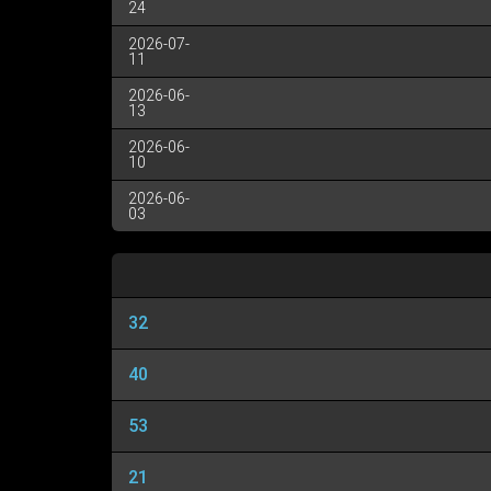
24
2026-07-
11
2026-06-
13
2026-06-
10
2026-06-
03
32
40
53
21