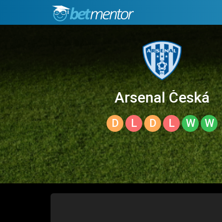
Arsenal Česká
Lípa
D
L
D
L
W
W