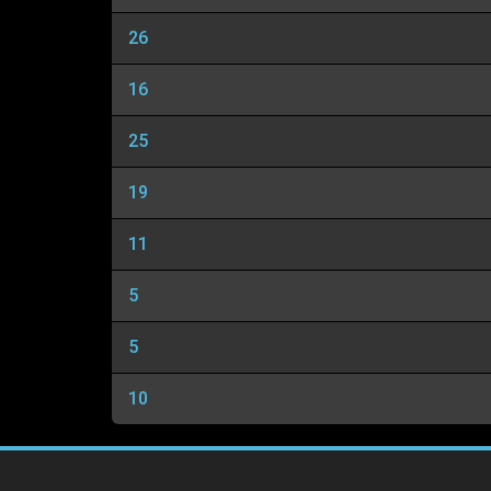
26
16
25
19
11
5
5
10