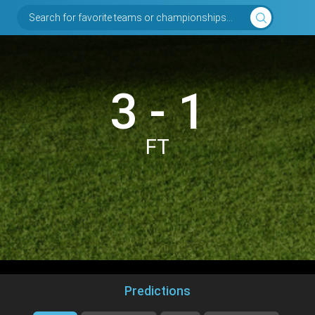
Search for favorite teams or championships...
3 - 1
FT
Predictions