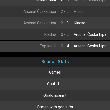
Arsenal Česká Lípa
2
-
2
Písek
Arsenal Česká Lípa
2
-
3
Kladno
Kladno
0
-
2
Arsenal Česká Lípa
Teplice II
0
-
4
Arsenal Česká Lípa
Season Stats
Games
Goals for
Goals against
Games with goals for