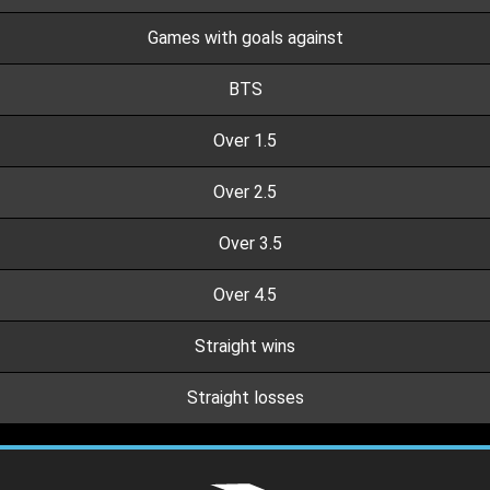
Games with goals against
BTS
Over 1.5
Over 2.5
Over 3.5
Over 4.5
Straight wins
Straight losses